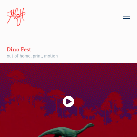
Dino Fest
out of home, print, motion