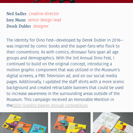
creative director
Neil Sadler
senior design lead
Joey Mann
designer
Derek Dubler
The identity for Dino Fest—developed by Derek Dubler in 2016—
was inspired by comic books and the super-fans who flock to
their conventions. As with comics, dinosaur fans span all age
groups and demographics. With the 3rd Annual Dino Fest, I
continued to build on the original concept, introducing a
motion graphic component that was utilized in the Museum's
digital screens, a PBS Television ad, and on our social media
pages. Additionally, I updated the staff shirts with a more scenic
background and created retractable banners that could be used
to increase awareness in the surrounding areas outside of the
Museum. This campaign received an Honorable Mention in
the
2020 Graphis Design Annual competition
.