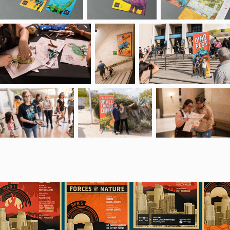
You may also like